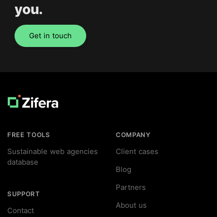
you.
Get in touch
Footer
FREE TOOLS
COMPANY
Sustainable web agencies
Client cases
database
Blog
Partners
SUPPORT
About us
Contact