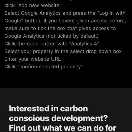
click "Add new website"
Select Google Analytics and press the "Log in with
Google" button. If you havent given access before,
make sure to tick the box that gives access to
Google Analytics (not ticked by default)
Click the radio button with "Analytics 4"
Select your property in the select drop down box
Enter your website URL
Click "confirm selected property"
Interested in carbon
conscious development?
Find out what we can do for