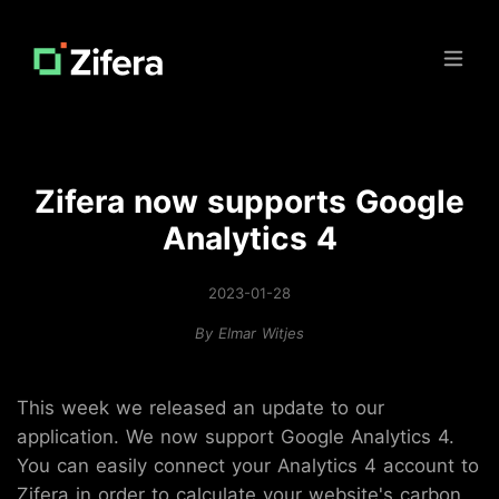
Open
Zifera now supports Google
Analytics 4
2023-01-28
By
Elmar Witjes
This week we released an update to our
application. We now support Google Analytics 4.
You can easily connect your Analytics 4 account to
Zifera in order to calculate your website's carbon