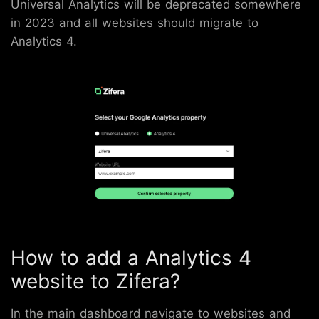
Universal Analytics will be deprecated somewhere
in 2023 and all websites should migrate to
Analytics 4.
How to add a Analytics 4
website to Zifera?
In the main dashboard navigate to websites and