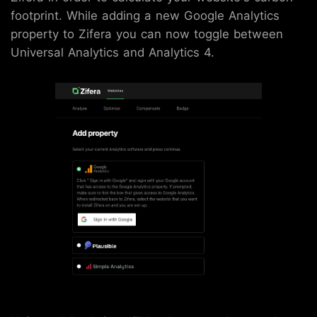
footprint. While adding a new Google Analytics
property to Zifera you can now toggle between
Universal Analytics and Analytics 4.